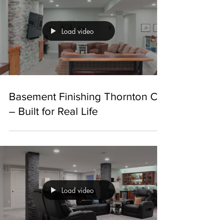
Load video
Basement Finishing Thornton CO
– Built for Real Life
Load video