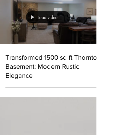
Load video
Transformed 1500 sq ft Thornton
Basement: Modern Rustic
Elegance