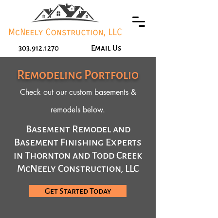
303.912.1270
Email Us
Remodeling Portfolio
Check out our custom basements &
remodels below.
Basement Remodel and
Basement Finishing Experts
in Thornton and Todd Creek
McNeely Construction, LLC
Get Started Today