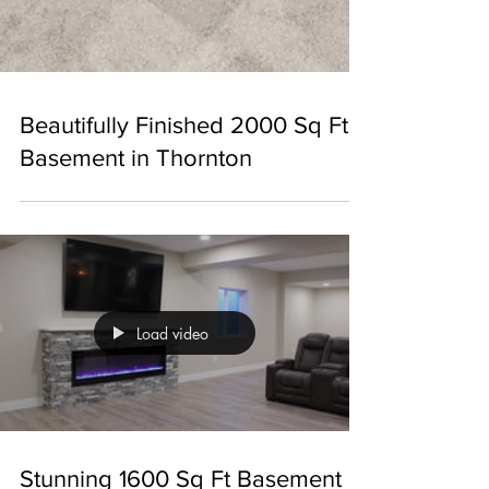
Beautifully Finished 2000 Sq Ft
Basement in Thornton
Load video