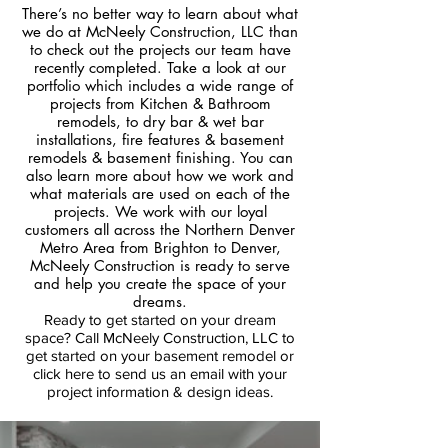
There’s no better way to learn about what
we do at McNeely Construction, LLC than
to check out the projects our team have
recently completed. Take a look at our
portfolio which includes a wide range of
projects from Kitchen & Bathroom
remodels, to dry bar & wet bar
installations, fire features & basement
remodels & basement finishing. You can
also learn more about how we work and
what materials are used on each of the
projects. We work with our loyal
customers all across the Northern Denver
Metro Area from Brighton to Denver,
McNeely Construction is ready to serve
and help you create the space of your
dreams.
Ready to get started on your dream
space? Call McNeely Construction, LLC to
get started on your basement remodel
or
click here to send us an email with your
project information & design ideas.