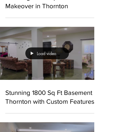
Stunning 1600 Sq Ft Basement
Makeover in Thornton
Load video
Stunning 1800 Sq Ft Basement in
Thornton with Custom Features