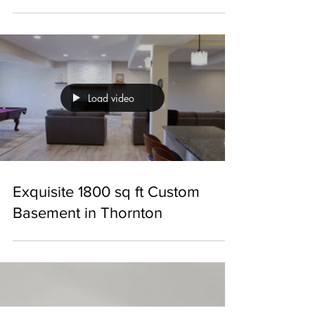
Exceptional 1800 sq ft Basement
with Custom Features in
Thornton
Load video
Exquisite 1800 sq ft Custom
Basement in Thornton