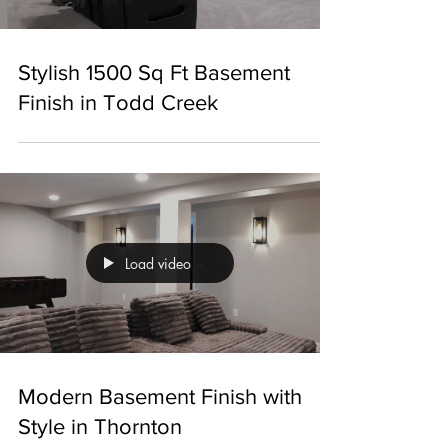
Stylish 1500 Sq Ft Basement
Finish in Todd Creek
Load video
Modern Basement Finish with
Style in Thornton