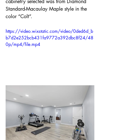
cabinetry selected was from Diamond 
Standard-Macaulay Maple style in the 
color “Colt”.
https://video.wixstatic.com/video/0ded6d_b
b7d2e252bcb431fa9772a392dbc8f24/48
0p/mp4/file.mp4