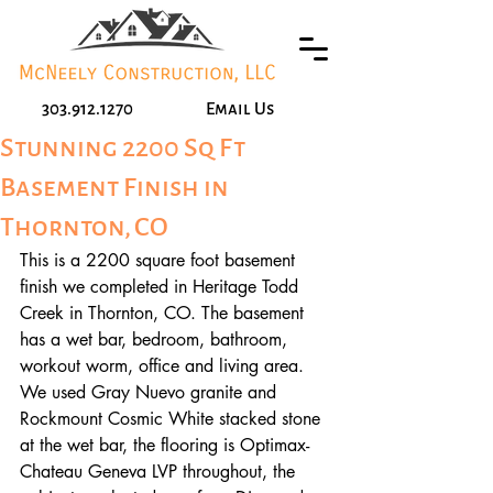
303.912.1270
Email Us
Stunning 2200 Sq Ft
Basement Finish in
Thornton, CO
This is a 2200 square foot basement 
finish we completed in Heritage Todd 
Creek in Thornton, CO. The basement 
has a wet bar, bedroom, bathroom, 
workout worm, office and living area. 
We used Gray Nuevo granite and 
Rockmount Cosmic White stacked stone 
at the wet bar, the flooring is Optimax- 
Chateau Geneva LVP throughout, the 