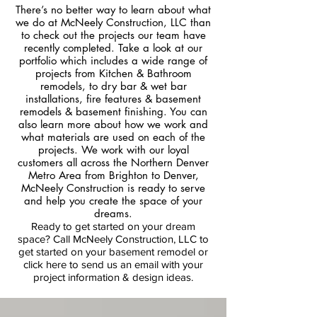
There’s no better way to learn about what
we do at McNeely Construction, LLC than
to check out the projects our team have
recently completed. Take a look at our
portfolio which includes a wide range of
projects from Kitchen & Bathroom
remodels, to dry bar & wet bar
installations, fire features & basement
remodels & basement finishing. You can
also learn more about how we work and
what materials are used on each of the
projects. We work with our loyal
customers all across the Northern Denver
Metro Area from Brighton to Denver,
McNeely Construction is ready to serve
and help you create the space of your
dreams.
Ready to get started on your dream
space? Call McNeely Construction, LLC to
get started on your basement remodel
or
click here to send us an email with your
project information & design ideas.