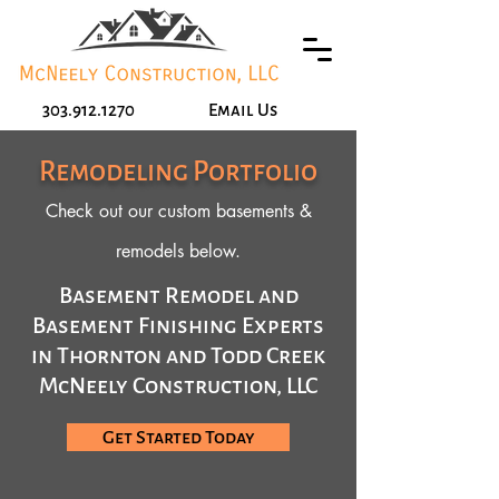
303.912.1270
Email Us
Remodeling Portfolio
Check out our custom basements &
remodels below.
Basement Remodel and
Basement Finishing Experts
in Thornton and Todd Creek
McNeely Construction, LLC
Get Started Today