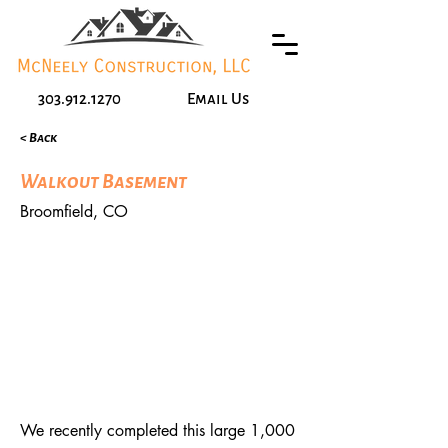
303.912.1270
Email Us
< Back
Walkout Basement
Broomfield, CO
We recently completed this large 1,000