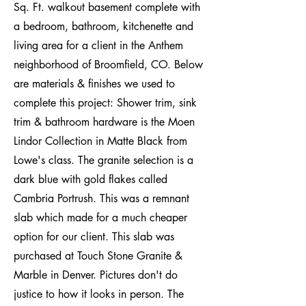
Sq. Ft. walkout basement complete with
a bedroom, bathroom, kitchenette and
living area for a client in the Anthem
neighborhood of Broomfield, CO. Below
are materials & finishes we used to
complete this project: Shower trim, sink
trim & bathroom hardware is the Moen
Lindor Collection in Matte Black from
Lowe's class. The granite selection is a
dark blue with gold flakes called
Cambria Portrush. This was a remnant
slab which made for a much cheaper
option for our client. This slab was
purchased at Touch Stone Granite &
Marble in Denver. Pictures don't do
justice to how it looks in person. The