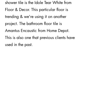
shower tile is the Idole Tear White from
Floor & Decor. This particular floor is
trending & we're using it on another
project. The bathroom floor tile is
Amantus Encaustic from Home Depot.
This is also one that previous clients have
used in the past.