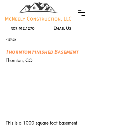
303.912.1270
Email Us
< Back
Thornton Finished Basement
Thornton, CO
This is a 1000 square foot basement