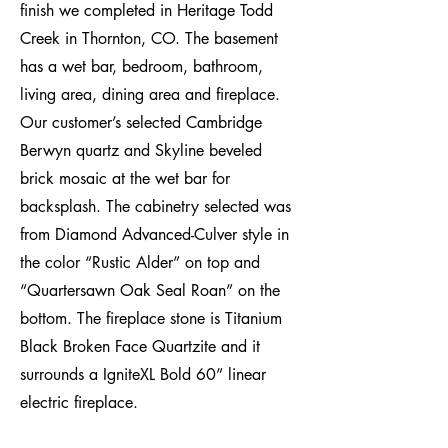
finish we completed in Heritage Todd
Creek in Thornton, CO. The basement
has a wet bar, bedroom, bathroom,
living area, dining area and fireplace.
Our customer’s selected Cambridge
Berwyn quartz and Skyline beveled
brick mosaic at the wet bar for
backsplash. The cabinetry selected was
from Diamond Advanced-Culver style in
the color “Rustic Alder” on top and
“Quartersawn Oak Seal Roan” on the
bottom. The fireplace stone is Titanium
Black Broken Face Quartzite and it
surrounds a IgniteXL Bold 60” linear
electric fireplace.