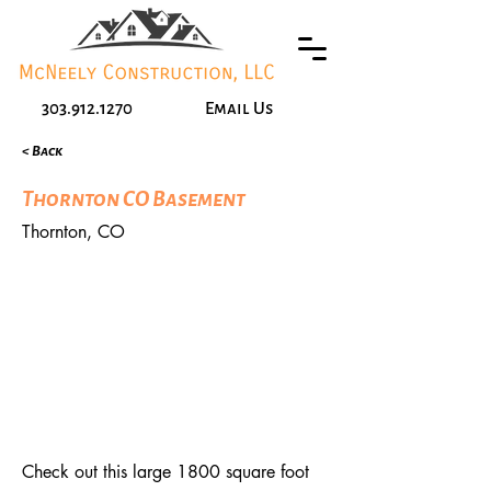
303.912.1270
Email Us
< Back
Thornton CO Basement
Thornton, CO
Check out this large 1800 square foot