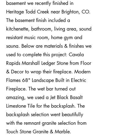
basement we recently finished in
Heritage Todd Creek near Brighton, CO.
The basement finish included a
kitchenette, bathroom, living area, sound
resistant music room, home gym and
sauna. Below are materials & finishes we
used to complete this project: Cavala
Rapids Marshall Ledger Stone from Floor
& Decor to wrap their fireplace. Modern
Flames 68" Landscape Built in Electric
Fireplace. The wet bar turned out
amazing, we used a Jet Black Basalt
Limestone Tile for the backsplash. The
backsplash selection went beautifully
with the remnant granite selection from
Touch Stone Granite & Marble.