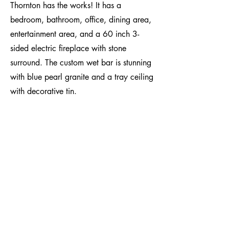
Thornton has the works! It has a
bedroom, bathroom, office, dining area,
entertainment area, and a 60 inch 3-
sided electric fireplace with stone
surround. The custom wet bar is stunning
with blue pearl granite and a tray ceiling
with decorative tin.