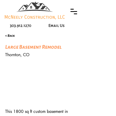
303.912.1270
Email Us
< Back
Large Basement Remodel
Thornton, CO
This 1800 sq ft custom basement in